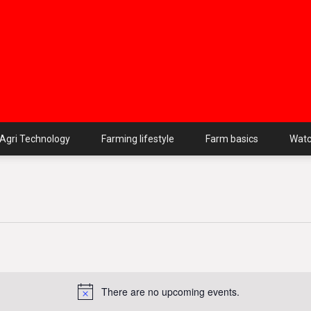
Agri Technology
Farming lifestyle
Farm basics
Wat
There are no upcoming events.
Notice