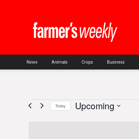
Farmer's
Weekly
SA
News
Animals
Crops
Business
Upcoming
Events
Today
Select
date.