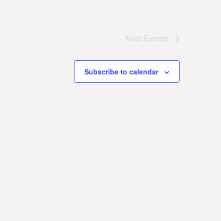
Next
Events
Subscribe to calendar