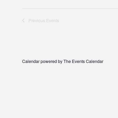
Previous
Events
Calendar powered by
The Events Calendar