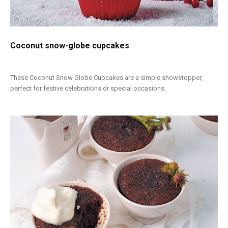
Coconut snow-globe cupcakes
These Coconut Snow Globe Cupcakes are a simple showstopper,
perfect for festive celebrations or special occasions.