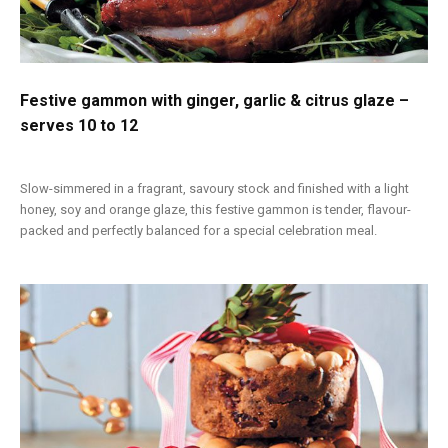
Festive gammon with ginger, garlic & citrus glaze –
serves 10 to 12
Slow-simmered in a fragrant, savoury stock and finished with a light
honey, soy and orange glaze, this festive gammon is tender, flavour-
packed and perfectly balanced for a special celebration meal.