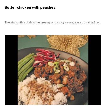
Butter chicken with peaches
The star of this dish is the creamy and spicy sauce, says Lorraine Steyl.