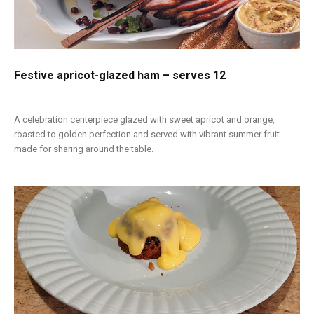
Festive apricot-glazed ham – serves 12
A celebration centerpiece glazed with sweet apricot and orange,
roasted to golden perfection and served with vibrant summer fruit-
made for sharing around the table.