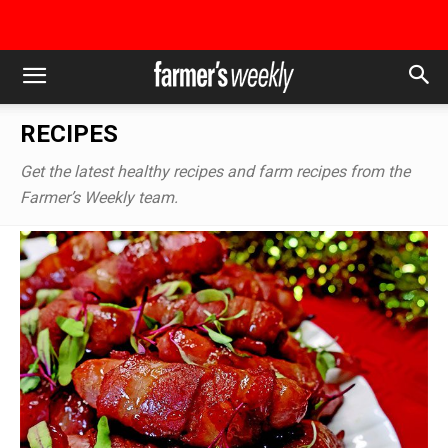
RECIPES
Get the latest healthy recipes and farm recipes from the
Farmer’s Weekly team.