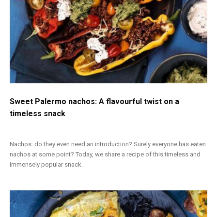
Sweet Palermo nachos: A flavourful twist on a
timeless snack
Nachos: do they even need an introduction? Surely everyone has eaten
nachos at some point? Today, we share a recipe of this timeless and
immensely popular snack.