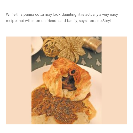
While this panna cotta may look daunting, it is actually a very easy
recipe that will impress friends and family, says Lorraine Steyl.