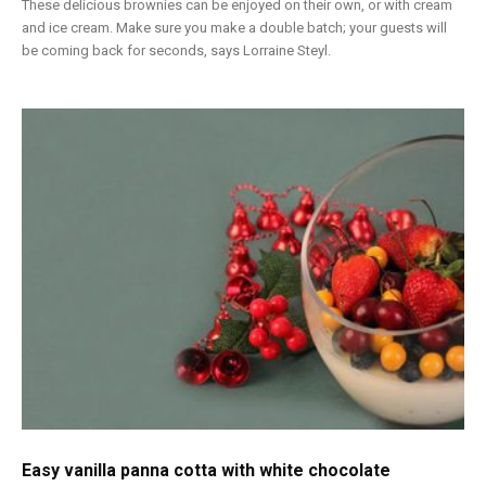
These delicious brownies can be enjoyed on their own, or with cream
and ice cream. Make sure you make a double batch; your guests will
be coming back for seconds, says Lorraine Steyl.
Easy vanilla panna cotta with white chocolate