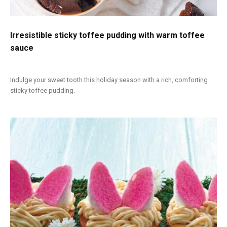
Irresistible sticky toffee pudding with warm toffee
sauce
Indulge your sweet tooth this holiday season with a rich, comforting
sticky toffee pudding.