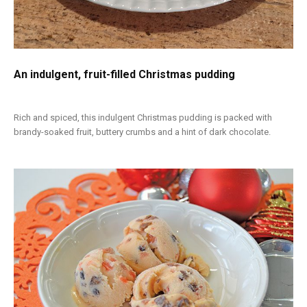
An indulgent, fruit-filled Christmas pudding
Rich and spiced, this indulgent Christmas pudding is packed with
brandy-soaked fruit, buttery crumbs and a hint of dark chocolate.