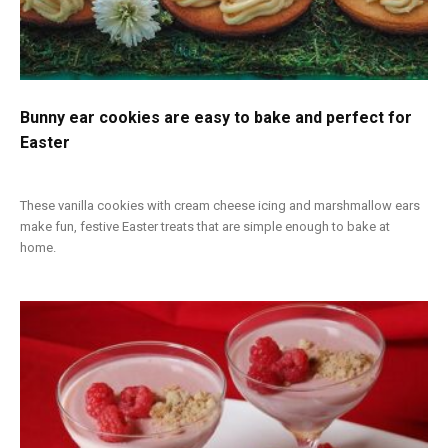
Bunny ear cookies are easy to bake and perfect for
Easter
These vanilla cookies with cream cheese icing and marshmallow ears
make fun, festive Easter treats that are simple enough to bake at
home.