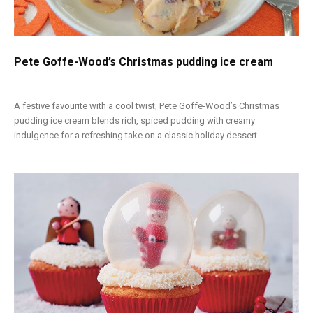
Pete Goffe-Wood’s Christmas pudding ice cream
A festive favourite with a cool twist, Pete Goffe-Wood’s Christmas
pudding ice cream blends rich, spiced pudding with creamy
indulgence for a refreshing take on a classic holiday dessert.