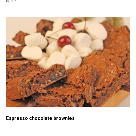
right?
Espresso chocolate brownies