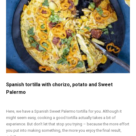
Spanish tortilla with chorizo, potato and Sweet
Palermo
Here, we have a Spanish Sweet Palermo tortilla for you. Although it
might seem easy, cooking a good tortilla actually takes a bit of
experience. But don’t let that stop you trying – because the more effort
you put into making something, the more you enjoy the final result,