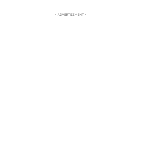
- ADVERTISEMENT -