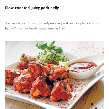
Slow-roasted, juicy pork belly
Step aside, ham! This pork belly may very well earn its place at your
future Christmas feasts, says Lorraine Steyl.