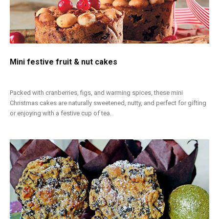
Mini festive fruit & nut cakes
Packed with cranberries, figs, and warming spices, these mini
Christmas cakes are naturally sweetened, nutty, and perfect for gifting
or enjoying with a festive cup of tea.