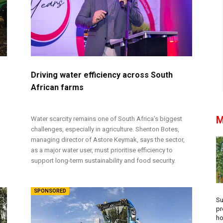
r
Driving water efficiency across South
African farms
M
Water scarcity remains one of South Africa’s biggest
challenges, especially in agriculture. Shenton Botes,
managing director of Astore Keymak, says the sector,
as a major water user, must prioritise efficiency to
support long-term sustainability and food security.
SPONSORED
Su
pr
ho