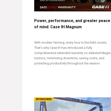
Power, performance, and greater peace
of mind: Case IH Magnum
With modern farming, every hour in the field counts.
That’s why Case IH has introduced a fully
comprehensive extended warranty on selected Mag
tractors, minimising downtime, saving costs, and
protecting productivity throughout the season.
SPONSORED