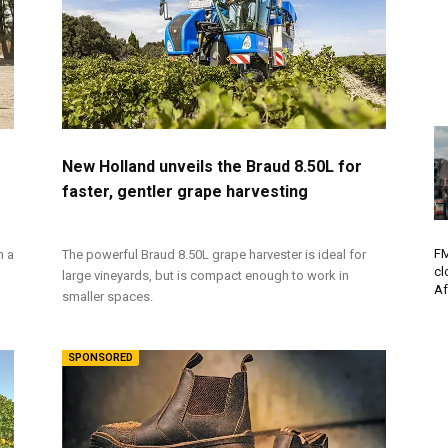
New Holland unveils the Braud 8.50L for
faster, gentler grape harvesting
FM
h a
The powerful Braud 8.50L grape harvester is ideal for
cl
large vineyards, but is compact enough to work in
Af
smaller spaces.
SPONSORED