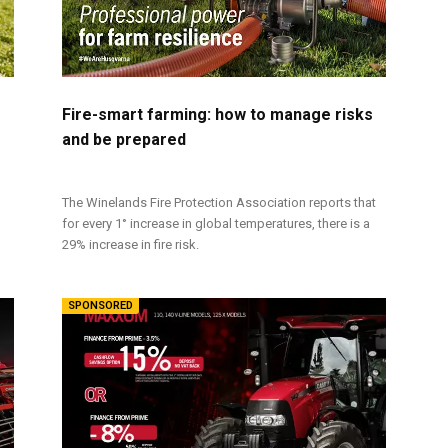
Fire-smart farming: how to manage risks
and be prepared
The Winelands Fire Protection Association reports that
for every 1° increase in global temperatures, there is a
29% increase in fire risk.
SPONSORED