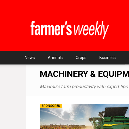
Farmer's
Weekly
SA
News
Animals
Crops
Business
MACHINERY & EQUIP
Maximize farm productivity with expert tips 
SPONSORED