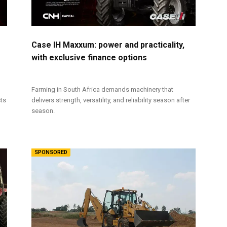
Case IH Maxxum: power and practicality,
with exclusive finance options
Farming in South Africa demands machinery that
cts
delivers strength, versatility, and reliability season after
season.
SPONSORED