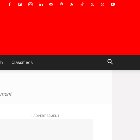
ch
Classifieds
pment.
- ADVERTISEMENT -