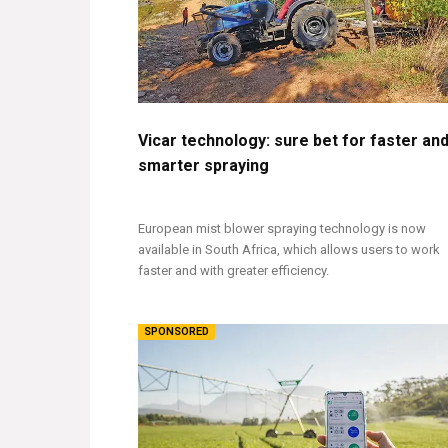
Vicar technology: sure bet for faster an
smarter spraying
European mist blower spraying technology is now
available in South Africa, which allows users to work
faster and with greater efficiency.
SPONSORED