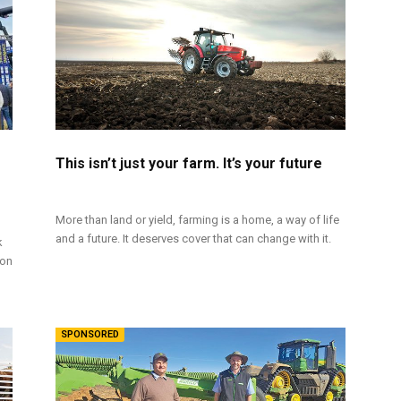
This isn’t just your farm. It’s your future
More than land or yield, farming is a home, a way of life
and a future. It deserves cover that can change with it.
k
ion
SPONSORED