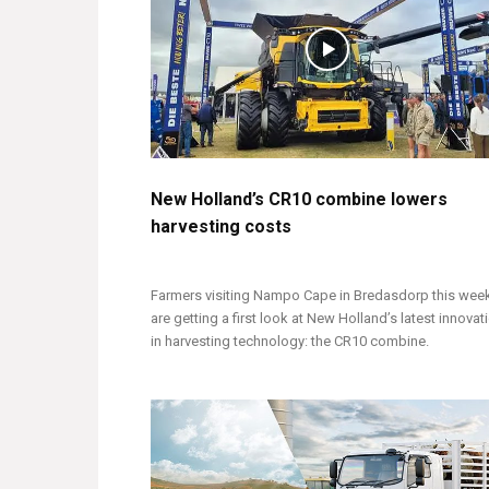
New Holland’s CR10 combine lowers
harvesting costs
Farmers visiting Nampo Cape in Bredasdorp this wee
are getting a first look at New Holland’s latest innovat
in harvesting technology: the CR10 combine.