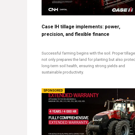
Case IH tillage implements: power,
precision, and flexible finance
Successful farming begins with the soil. Proper tillage
not only prepares the land for planting but also prote
long-term soil health, ensuring strong yields and
sustainable productivity.
SPONSORED